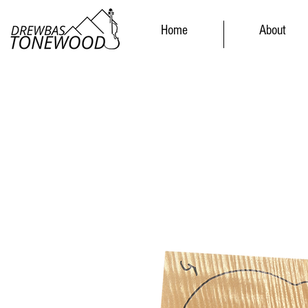
Home
About