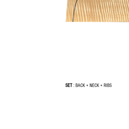
SET
: BACK + NECK + RIBS