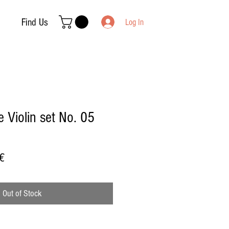
Find Us
Log In
 Violin set No. 05
Sale
€
Price
Out of Stock