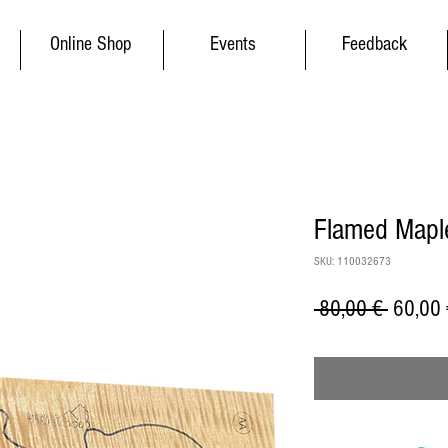
Online Shop
Events
Feedback
Flamed Maple
SKU: 110032673
Regular
 80,00 € 
60,00 
Price