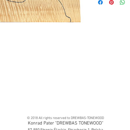
© 2018 All rights reserved to DREWBAS-TONEWOOD
Konrad Pater "DREWBAS TONEWOOD"