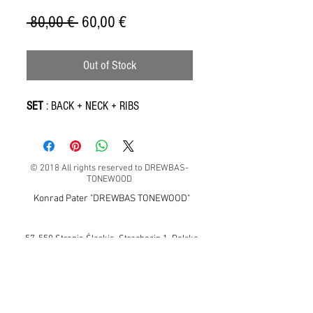
Regular
Sale
 80,00 € 
60,00 €
Price
Price
Out of Stock
SET
: BACK + NECK + RIBS
© 2018 All rights reserved to DREWBAS-
TONEWOOD
Konrad Pater "DREWBAS TONEWOOD"
57-550 Stronie Śląskie, Strachocin 1, Polska