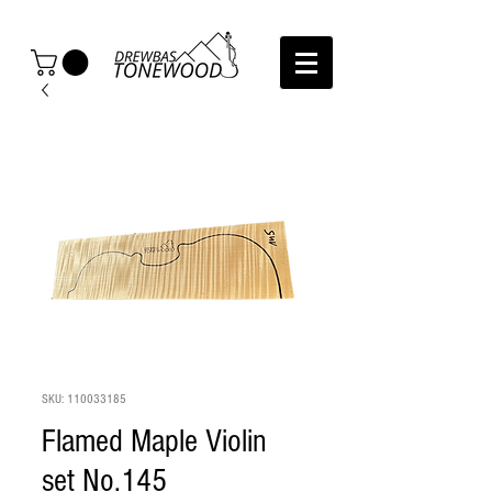
SKU: 110033185
Flamed Maple Violin
set No.145