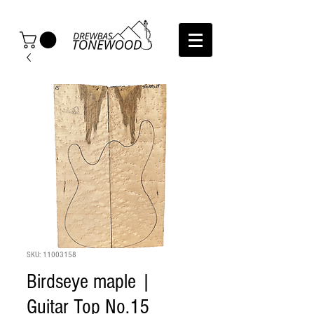
SKU: 11003158
Birdseye maple |
Guitar Top No.15