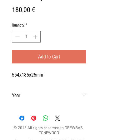
Price
180,00 €
Quantity
*
Add to Cart
554x185x25mm
Year
2019
© 2018 All rights reserved to DREWBAS-
TONEWOOD