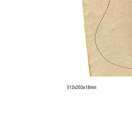
512x203x18mm