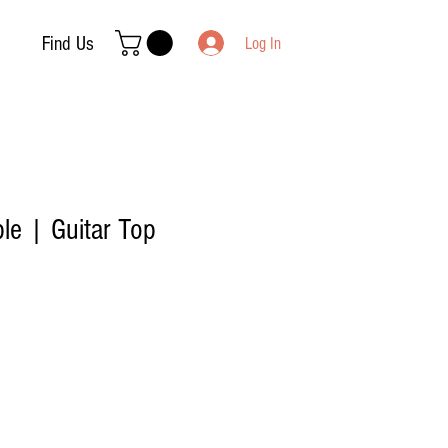
Find Us
Log In
le | Guitar Top