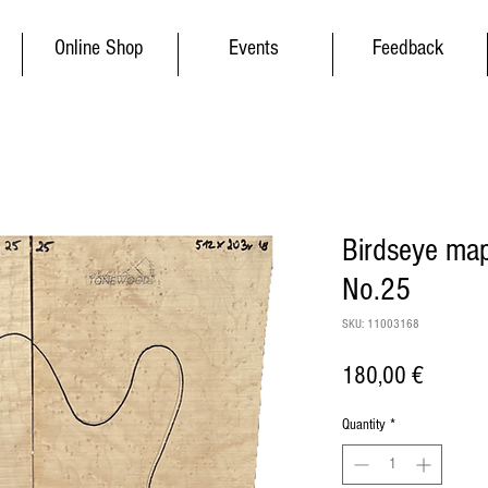
Online Shop
Events
Feedback
Birdseye map
No.25
SKU: 11003168
Price
180,00 €
Quantity
*