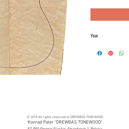
Year
2019
© 2018 All rights reserved to DREWBAS-TONEWOOD
Konrad Pater "DREWBAS TONEWOOD"