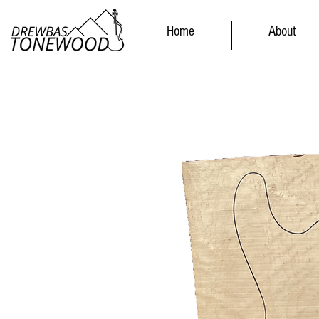
Home
About