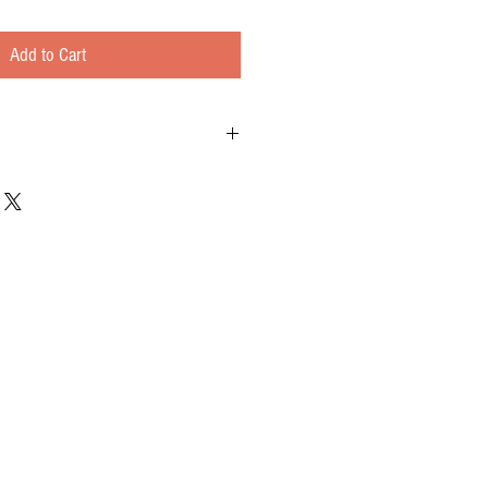
Add to Cart