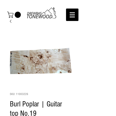
SKU: 11003226
Burl Poplar | Guitar
top No.19