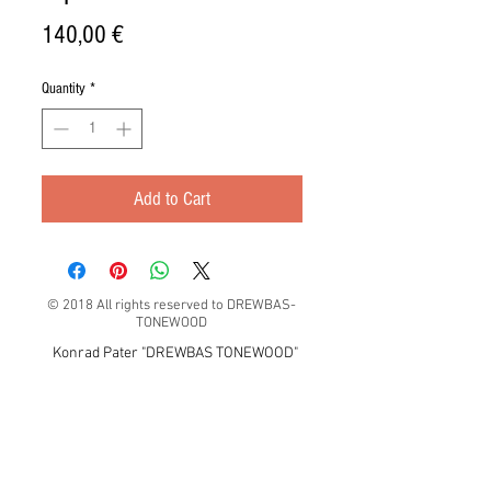
Price
140,00 €
Quantity
*
Add to Cart
© 2018 All rights reserved to DREWBAS-
TONEWOOD
Konrad Pater "DREWBAS TONEWOOD"
57-550 Stronie Śląskie, Strachocin 1, Polska