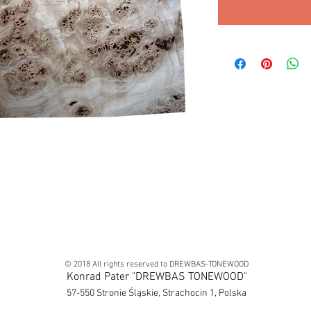
© 2018 All rights reserved to DREWBAS-TONEWOOD
Konrad Pater "DREWBAS TONEWOOD"
57-550 Stronie Śląskie, Strachocin 1, Polska