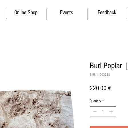
Online Shop
Events
Feedback
Burl Poplar 
SKU: 11003258
Price
220,00 €
Quantity
*