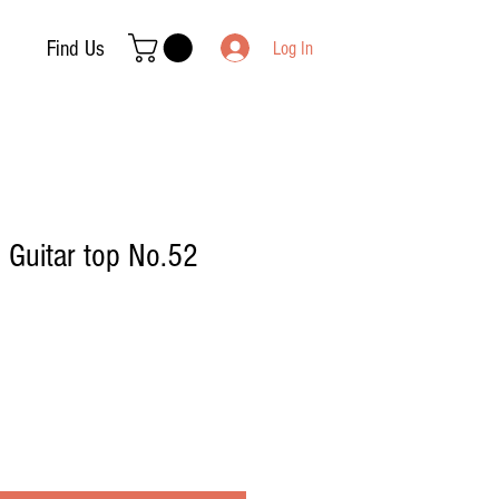
Find Us
Log In
| Guitar top No.52