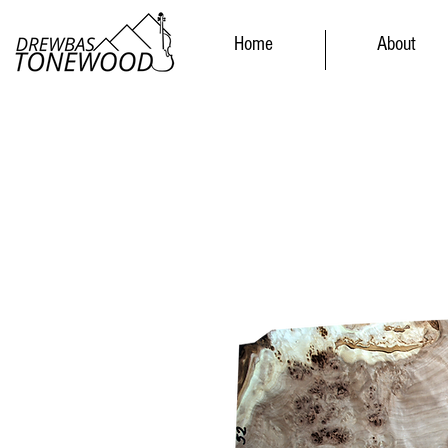
Home
About