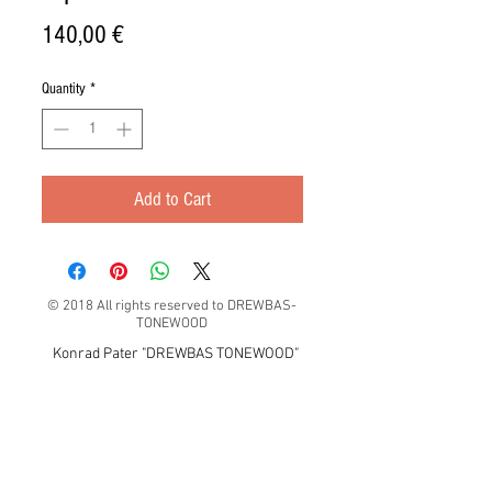
Price
140,00 €
Quantity
*
Add to Cart
© 2018 All rights reserved to DREWBAS-
TONEWOOD
Konrad Pater "DREWBAS TONEWOOD"
57-550 Stronie Śląskie, Strachocin 1, Polska