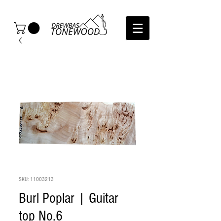
SKU: 11003213
Burl Poplar | Guitar
top No.6