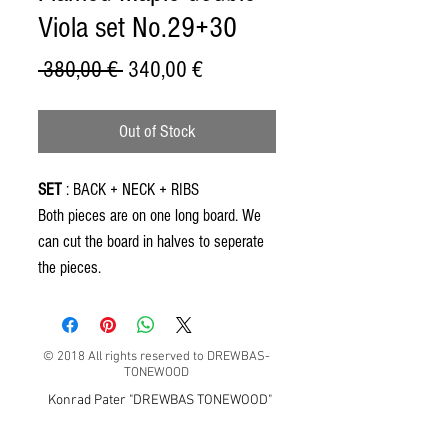
Viola set No.29+30
Regular
Sale
 380,00 € 
340,00 €
Price
Price
Out of Stock
SET
: BACK + NECK + RIBS
Both pieces are on one long board. We
can cut the board in halves to seperate
the pieces.
© 2018 All rights reserved to DREWBAS-
TONEWOOD
Konrad Pater "DREWBAS TONEWOOD"