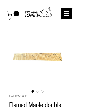
SKU: 110033244
Flamed Maple double