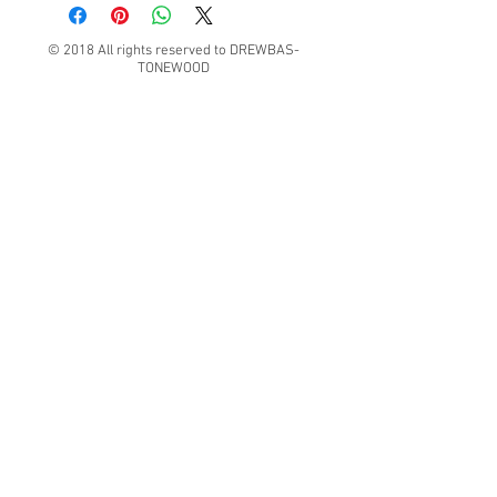
© 2018 All rights reserved to DREWBAS-
TONEWOOD
Konrad Pater "DREWBAS TONEWOOD"
57-550 Stronie Śląskie, Strachocin 1, Polska