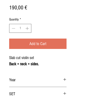
Price
190,00 €
Quantity
*
Add to Cart
Slab cut violin set
Back + neck + sides.
Year
2019
SET
BACK + NECK + RIBS