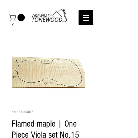
SKU: 11003028
Flamed maple | One
Piece Viola set No.15