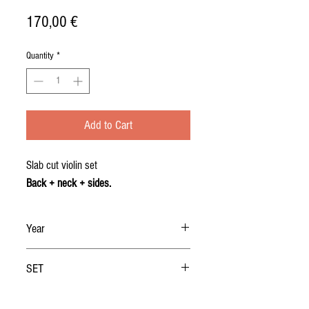
Price
170,00 €
Quantity
*
Add to Cart
Slab cut violin set
Back + neck + sides.
Year
2019
SET
BACK + NECK + RIBS