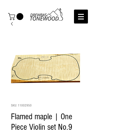
SKU: 11002950
Flamed maple | One
Piece Violin set No.9