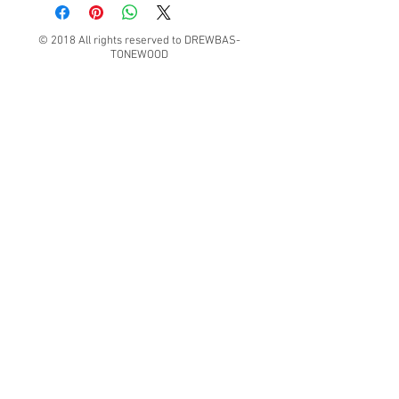
© 2018 All rights reserved to DREWBAS-
TONEWOOD
Konrad Pater "DREWBAS TONEWOOD"
57-550 Stronie Śląskie, Strachocin 1, Polska