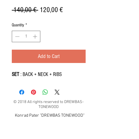
Regular
Sale
 140,00 € 
120,00 €
Price
Price
Quantity
*
Add to Cart
SET
: BACK + NECK + RIBS
© 2018 All rights reserved to DREWBAS-
TONEWOOD
Konrad Pater "DREWBAS TONEWOOD"
57-550 Stronie Śląskie, Strachocin 1, Polska