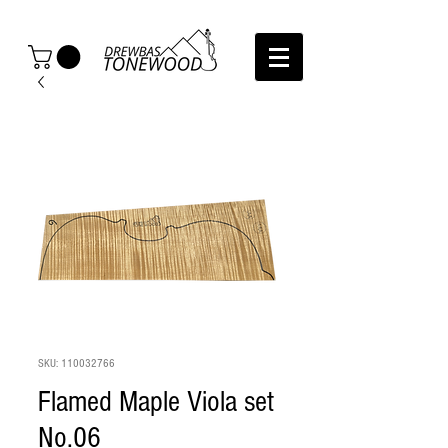
SKU: 110032766
Flamed Maple Viola set
No.06