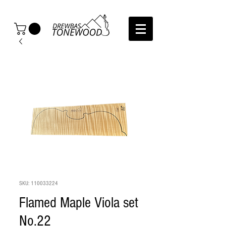
SKU: 110033224
Flamed Maple Viola set
No.22