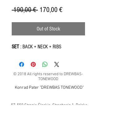
Regular
Sale
 190,00 € 
170,00 €
Price
Price
Out of Stock
SET
: BACK + NECK + RIBS
© 2018 All rights reserved to DREWBAS-
TONEWOOD
Konrad Pater "DREWBAS TONEWOOD"
57-550 Stronie Śląskie, Strachocin 1, Polska