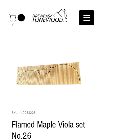
SKU: 110033228
Flamed Maple Viola set
No.26