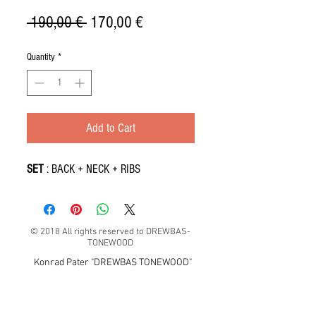
Regular
Sale
 190,00 € 
170,00 €
Price
Price
Quantity
*
Add to Cart
SET
: BACK + NECK + RIBS
© 2018 All rights reserved to DREWBAS-
TONEWOOD
Konrad Pater "DREWBAS TONEWOOD"
57-550 Stronie Śląskie, Strachocin 1, Polska