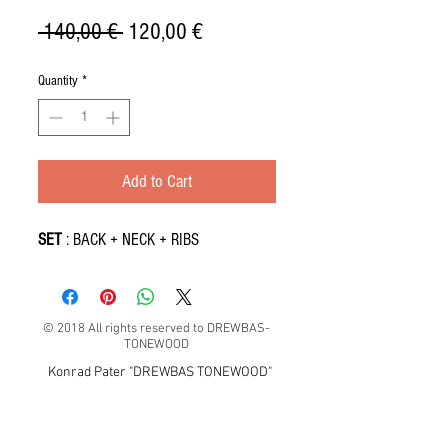
Regular
Sale
 140,00 € 
120,00 €
Price
Price
Quantity
*
Add to Cart
SET
: BACK + NECK + RIBS
© 2018 All rights reserved to DREWBAS-
TONEWOOD
Konrad Pater "DREWBAS TONEWOOD"
57-550 Stronie Śląskie, Strachocin 1, Polska