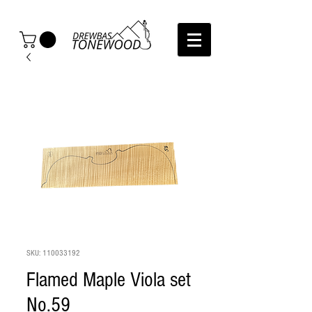
SKU: 110033192
Flamed Maple Viola set
No.59