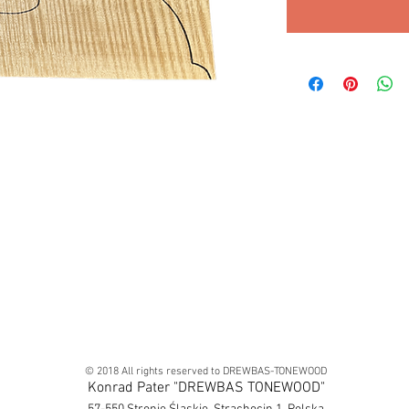
© 2018 All rights reserved to DREWBAS-TONEWOOD
Konrad Pater "DREWBAS TONEWOOD"