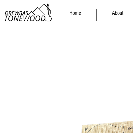
Home
About