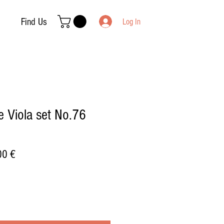
Find Us
Log In
 Viola set No.76
ar
Sale
00 €
Price