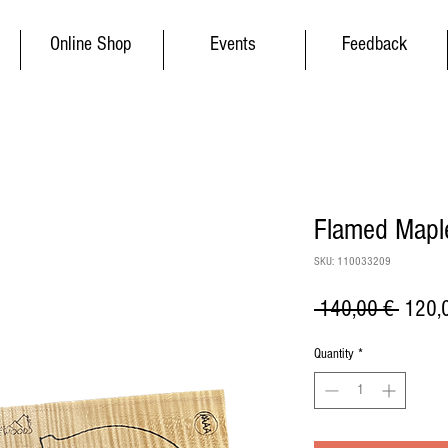
Online Shop
Events
Feedback
Flamed Maple
SKU: 110033209
Regul
 140,00 € 
120,
Price
Quantity
*