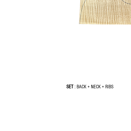
SET
: BACK + NECK + RIBS