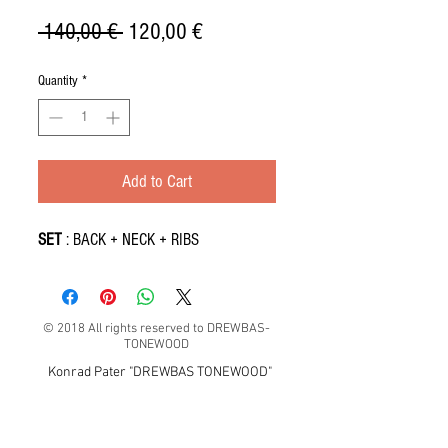
Regular
Sale
 140,00 € 
120,00 €
Price
Price
Quantity
*
Add to Cart
SET
: BACK + NECK + RIBS
© 2018 All rights reserved to DREWBAS-
TONEWOOD
Konrad Pater "DREWBAS TONEWOOD"
57-550 Stronie Śląskie, Strachocin 1, Polska