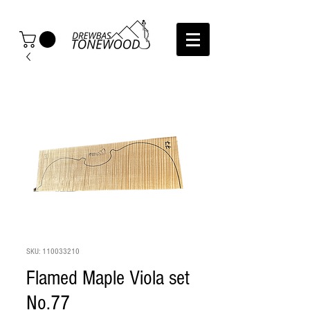
SKU: 110033210
Flamed Maple Viola set
No.77