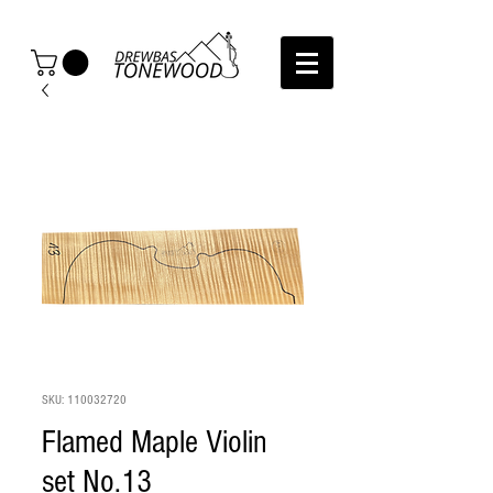
SKU: 110032720
Flamed Maple Violin
set No.13