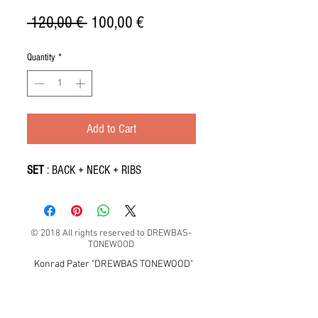
Regular
Sale
 120,00 € 
100,00 €
Price
Price
Quantity
*
Add to Cart
SET
: BACK + NECK + RIBS
© 2018 All rights reserved to DREWBAS-
TONEWOOD
Konrad Pater "DREWBAS TONEWOOD"
57-550 Stronie Śląskie, Strachocin 1, Polska