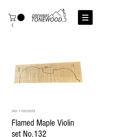
SKU: 110033059
Flamed Maple Violin
set No.132