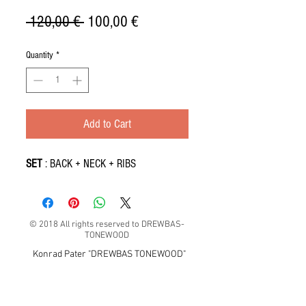
Regular
Sale
 120,00 € 
100,00 €
Price
Price
Quantity
*
Add to Cart
SET
: BACK + NECK + RIBS
© 2018 All rights reserved to DREWBAS-
TONEWOOD
Konrad Pater "DREWBAS TONEWOOD"
57-550 Stronie Śląskie, Strachocin 1, Polska