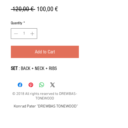
Regular
Sale
 120,00 € 
100,00 €
Price
Price
Quantity
*
Add to Cart
SET
: BACK + NECK + RIBS
© 2018 All rights reserved to DREWBAS-
TONEWOOD
Konrad Pater "DREWBAS TONEWOOD"
57-550 Stronie Śląskie, Strachocin 1, Polska