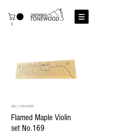
SKU: 110033096
Flamed Maple Violin
set No.169