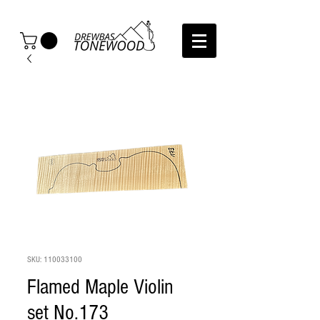
SKU: 110033100
Flamed Maple Violin
set No.173