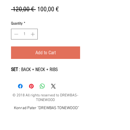
Regular
Sale
 120,00 € 
100,00 €
Price
Price
Quantity
*
Add to Cart
SET
: BACK + NECK + RIBS
© 2018 All rights reserved to DREWBAS-
TONEWOOD
Konrad Pater "DREWBAS TONEWOOD"
57-550 Stronie Śląskie, Strachocin 1, Polska