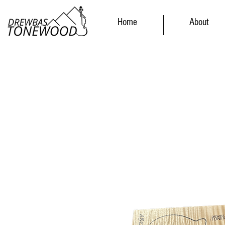
Home
About