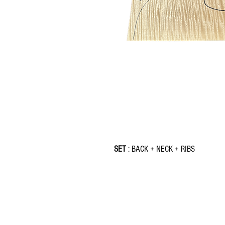
SET
: BACK + NECK + RIBS