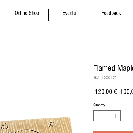
Online Shop
Events
Feedback
Flamed Maple
SKU: 110033107
Regul
 120,00 € 
100,
Price
Quantity
*