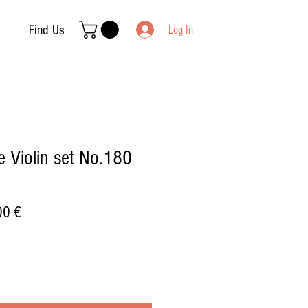
Find Us
Log In
 Violin set No.180
ar
Sale
00 €
Price