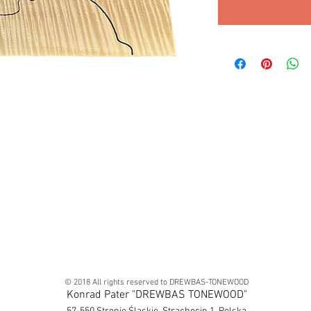
© 2018 All rights reserved to DREWBAS-TONEWOOD
Konrad Pater "DREWBAS TONEWOOD"