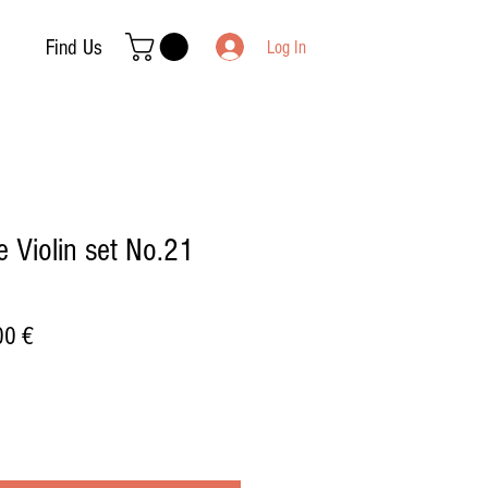
Find Us
Log In
 Violin set No.21
ar
Sale
00 €
Price