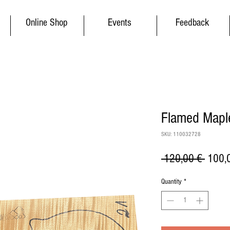
Online Shop
Events
Feedback
Flamed Maple
SKU: 110032728
Regul
 120,00 € 
100,
Price
Quantity
*