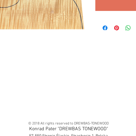
© 2018 All rights reserved to DREWBAS-TONEWOOD
Konrad Pater "DREWBAS TONEWOOD"