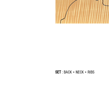
SET
: BACK + NECK + RIBS