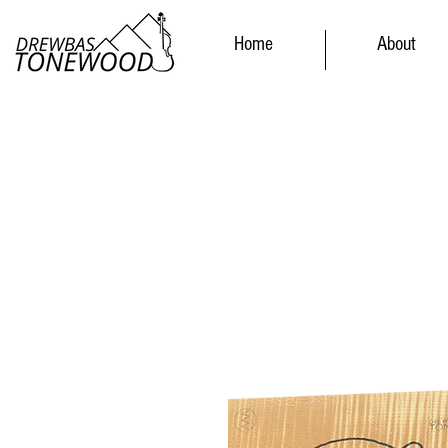
Home
About