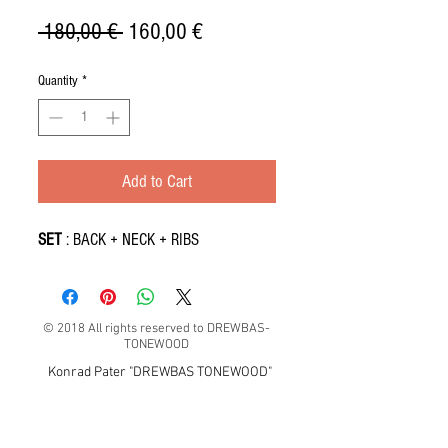
Regular
Sale
 180,00 € 
160,00 €
Price
Price
Quantity
*
Add to Cart
SET
: BACK + NECK + RIBS
© 2018 All rights reserved to DREWBAS-
TONEWOOD
Konrad Pater "DREWBAS TONEWOOD"
57-550 Stronie Śląskie, Strachocin 1, Polska