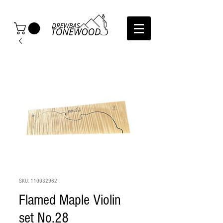
SKU: 110032962
Flamed Maple Violin
set No.28