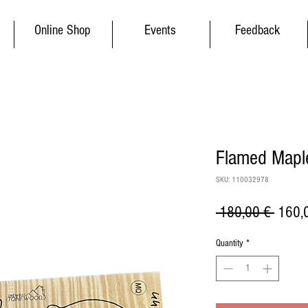
Online Shop
Events
Feedback
Flamed Maple
SKU: 110032978
Regul
 180,00 € 
160,
Price
Quantity
*