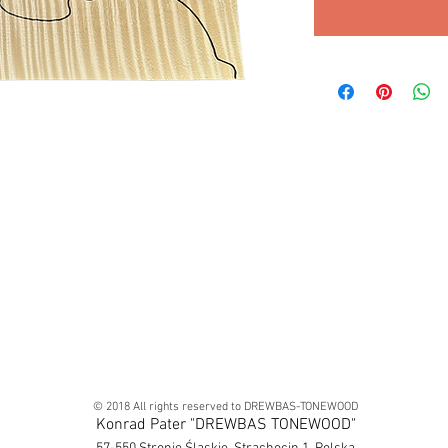
© 2018 All rights reserved to DREWBAS-TONEWOOD
Konrad Pater "DREWBAS TONEWOOD"