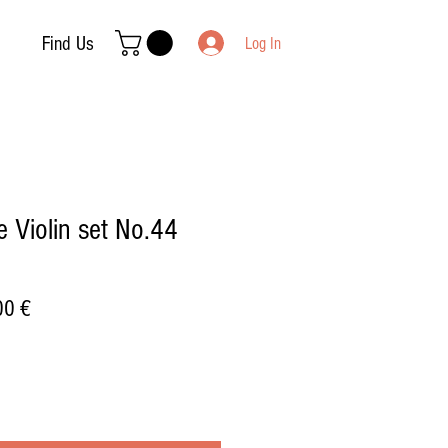
Find Us
Log In
 Violin set No.44
ar
Sale
00 €
Price