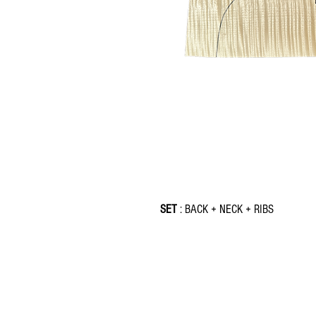
SET
: BACK + NECK + RIBS