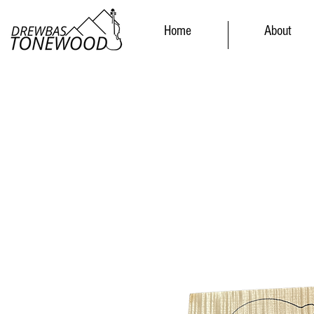
Home
About