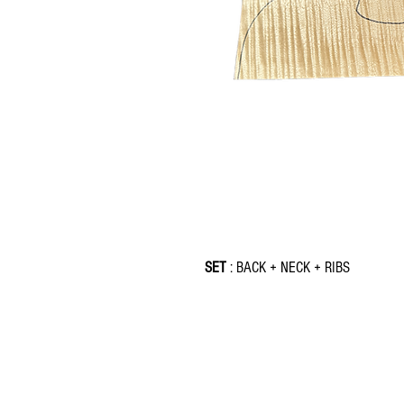
SET
: BACK + NECK + RIBS