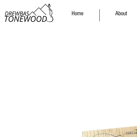
Home
About