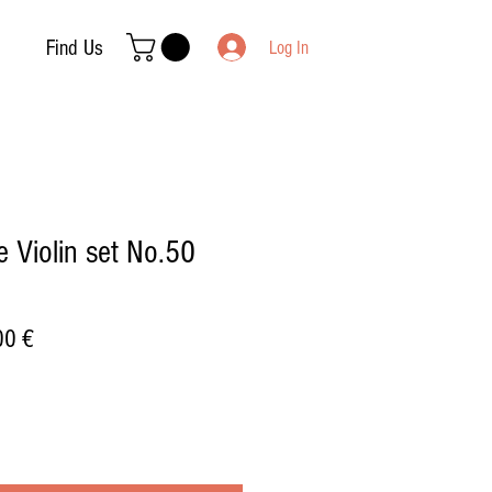
Find Us
Log In
 Violin set No.50
ar
Sale
00 €
Price