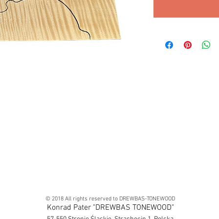
© 2018 All rights reserved to DREWBAS-TONEWOOD
Konrad Pater "DREWBAS TONEWOOD"