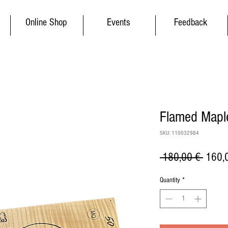
Online Shop
Events
Feedback
Flamed Maple
SKU: 110032984
Regul
 180,00 € 
160,
Price
Quantity
*