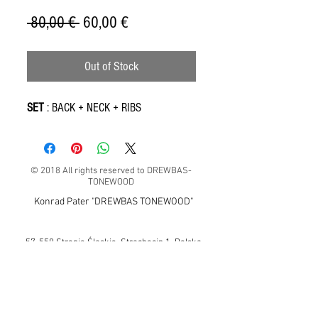
Regular
Sale
 80,00 € 
60,00 €
Price
Price
Out of Stock
SET
: BACK + NECK + RIBS
© 2018 All rights reserved to DREWBAS-
TONEWOOD
Konrad Pater "DREWBAS TONEWOOD"
57-550 Stronie Śląskie, Strachocin 1, Polska