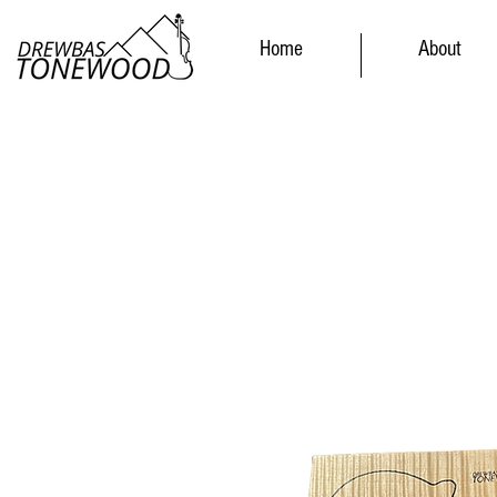
Home
About