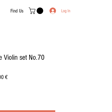
Find Us
Log In
 Violin set No.70
ar
Sale
00 €
Price