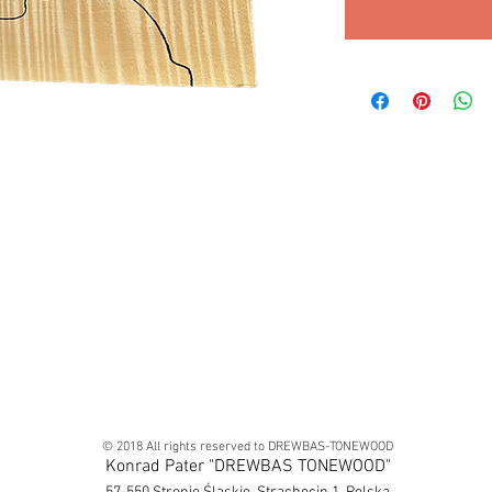
© 2018 All rights reserved to DREWBAS-TONEWOOD
Konrad Pater "DREWBAS TONEWOOD"