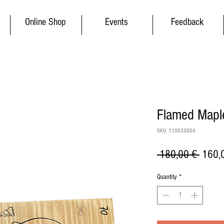
Online Shop
Events
Feedback
Flamed Maple
SKU: 110033004
Regul
 180,00 € 
160,
Price
Quantity
*