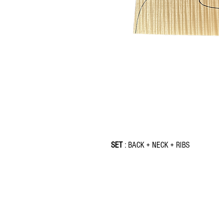
SET
: BACK + NECK + RIBS