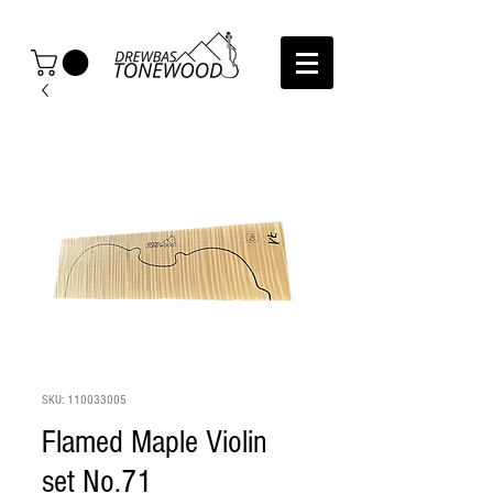
SKU: 110033005
Flamed Maple Violin
set No.71