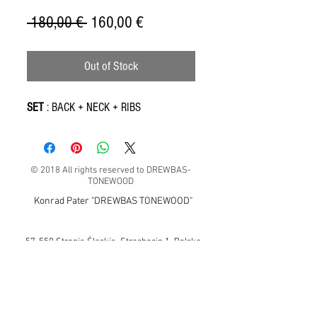
Regular
Sale
 180,00 € 
160,00 €
Price
Price
Out of Stock
SET
: BACK + NECK + RIBS
© 2018 All rights reserved to DREWBAS-
TONEWOOD
Konrad Pater "DREWBAS TONEWOOD"
57-550 Stronie Śląskie, Strachocin 1, Polska