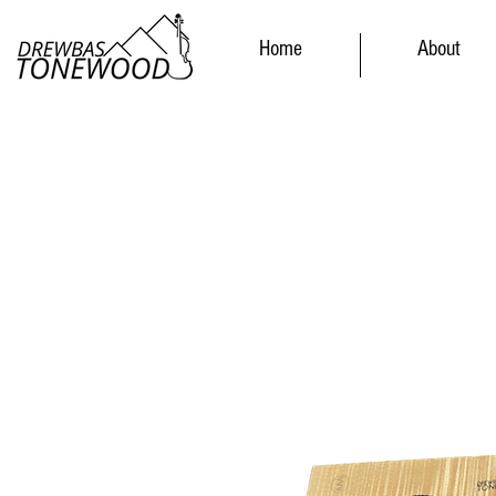
Home
About