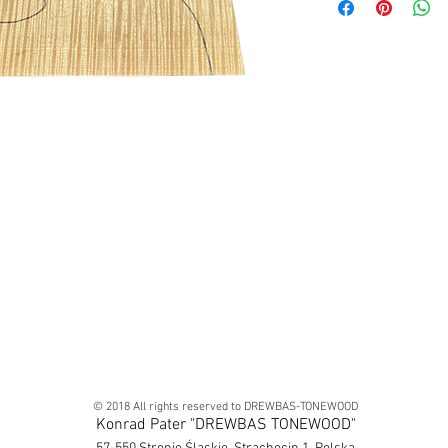
© 2018 All rights reserved to DREWBAS-TONEWOOD
Konrad Pater "DREWBAS TONEWOOD"