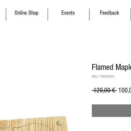
Online Shop
Events
Feedback
Flamed Maple
SKU: 110032875
Regul
 120,00 € 
100,
Price