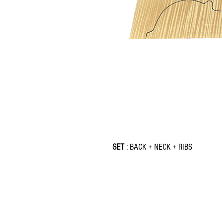
SET
: BACK + NECK + RIBS