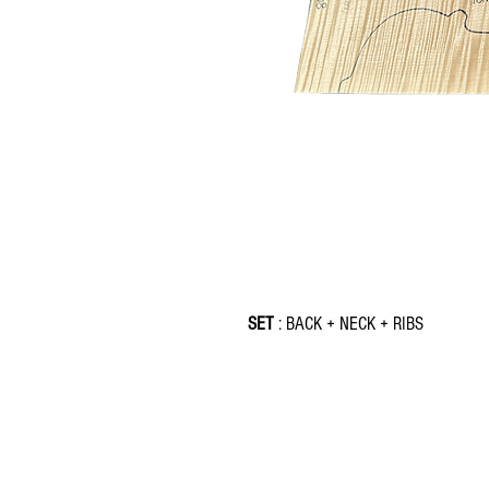
SET
: BACK + NECK + RIBS