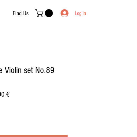
Find Us
Log In
 Violin set No.89
ar
Sale
00 €
Price