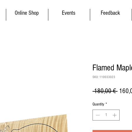
Online Shop
Events
Feedback
Flamed Maple
SKU: 110033023
Regul
 180,00 € 
160,
Price
Quantity
*