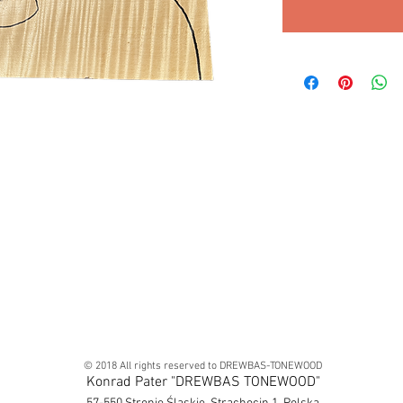
© 2018 All rights reserved to DREWBAS-TONEWOOD
Konrad Pater "DREWBAS TONEWOOD"