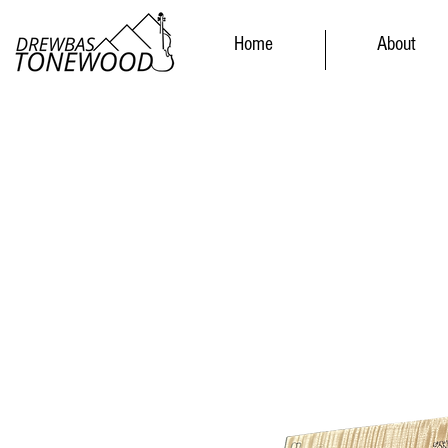
Home
About