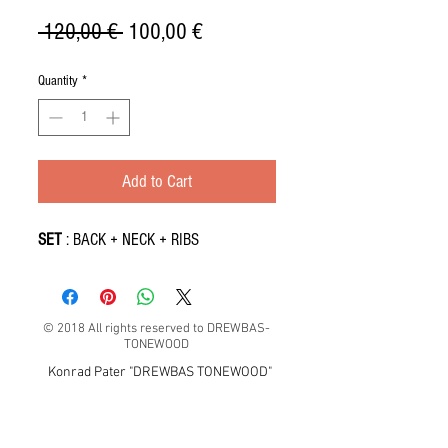
Regular
Sale
 120,00 € 
100,00 €
Price
Price
Quantity
*
Add to Cart
SET
: BACK + NECK + RIBS
© 2018 All rights reserved to DREWBAS-
TONEWOOD
Konrad Pater "DREWBAS TONEWOOD"
57-550 Stronie Śląskie, Strachocin 1, Polska