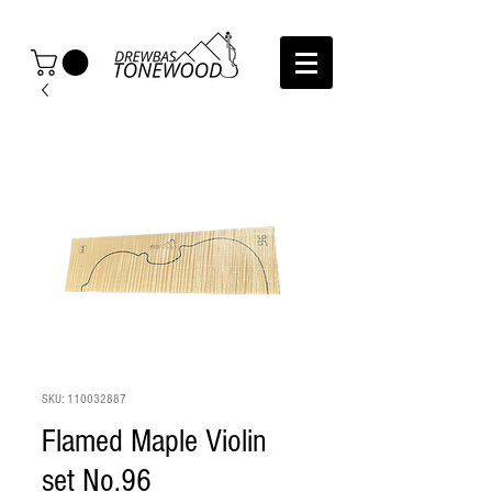
SKU: 110032887
Flamed Maple Violin
set No.96