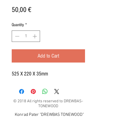
Price
50,00 €
Quantity
*
Add to Cart
525 X 220 X 35mm
© 2018 All rights reserved to DREWBAS-
TONEWOOD
Konrad Pater "DREWBAS TONEWOOD"
57-550 Stronie Śląskie, Strachocin 1, Polska