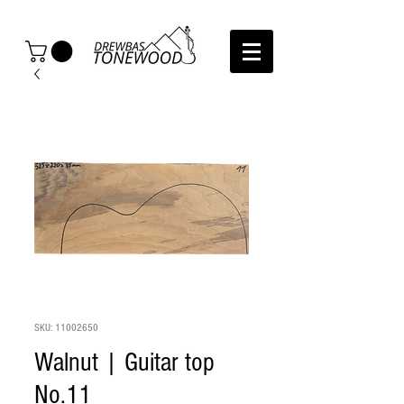
SKU: 11002650
Walnut | Guitar top
No.11