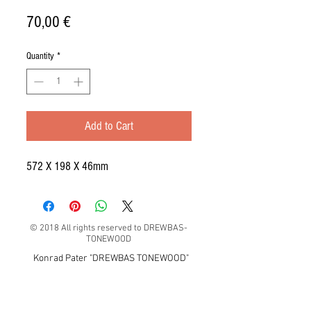
Price
70,00 €
Quantity
*
Add to Cart
572 X 198 X 46mm
© 2018 All rights reserved to DREWBAS-
TONEWOOD
Konrad Pater "DREWBAS TONEWOOD"
57-550 Stronie Śląskie, Strachocin 1, Polska