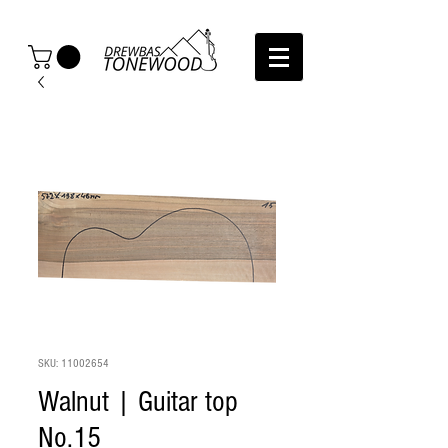
SKU: 11002654
Walnut | Guitar top
No.15